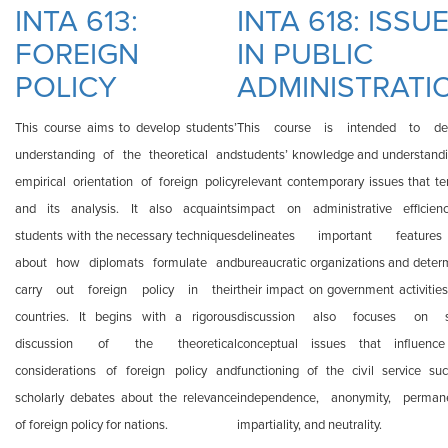
TECHNOLOGY AND
INTA 613:
INTA 618: ISSU
INTERNATIONAL
FOREIGN
IN PUBLIC
RELATIONS
POLICY
ADMINISTRATI
This course aims to develop students’
This course is intended to de
understanding of the theoretical and
students’ knowledge and understandi
empirical orientation of foreign policy
relevant contemporary issues that te
and its analysis. It also acquaints
impact on administrative efficienc
students with the necessary techniques
delineates important feature
about how diplomats formulate and
bureaucratic organizations and deter
carry out foreign policy in their
their impact on government activities
countries. It begins with a rigorous
discussion also focuses on 
discussion of the theoretical
conceptual issues that influenc
considerations of foreign policy and
functioning of the civil service su
scholarly debates about the relevance
independence, anonymity, perman
of foreign policy for nations.
impartiality, and neutrality.