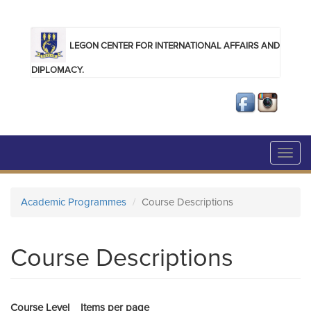
Skip to main content
LEGON CENTER FOR INTERNATIONAL AFFAIRS AND
DIPLOMACY.
Toggl
navig
Academic Programmes
Course Descriptions
Course Descriptions
Course Level
Items per page