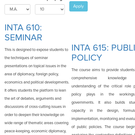
Apply
INTA 610:
SEMINAR
INTA 615: PUBL
This is designed to expose students to
POLICY
the techniques of seminar
presentations on topical issues in the
The course aims to provide students
area of diplomacy, foreign policy,
comprehensive knowledge
economics and political developments.
understanding of the critical role p
It offers students the platform to lean
policy plays in the working
the art of debates, arguments and
governments. It also builds stu
discussions of cross-cutting issues in
capacity in the design, formula
order to deepen their knowledge on
implementation, monitoring and evalu
wide range of thematic areas covering
of public policies. The course begi
peace-keeping, economic diplomacy,