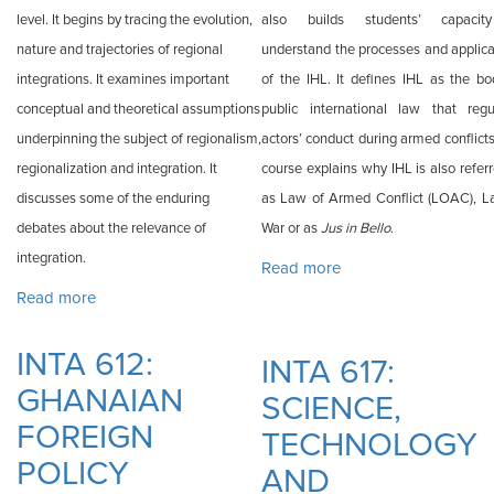
level. It begins by tracing the evolution,
also builds students’ capacit
nature and trajectories of regional
understand the processes and applica
integrations. It examines important
of the IHL. It defines IHL as the bo
conceptual and theoretical assumptions
public international law that regu
underpinning the subject of regionalism,
actors’ conduct during armed conflict
regionalization and integration. It
course explains why IHL is also refer
discusses some of the enduring
as Law of Armed Conflict (LOAC), L
debates about the relevance of
War or as
Jus in Bello
.
integration.
Read more
about INTA 616:
Read more
about INTA 611: REGIONALISM AND AFRICAN
INTERNATIONAL
INTEGRATION
HUMANITARIAN
INTA 612:
LAW
INTA 617:
GHANAIAN
SCIENCE,
FOREIGN
TECHNOLOGY
POLICY
AND