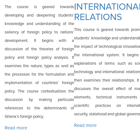
INTERNATIONA
The course is geared towards
RELATIONS
developing and deepening students’
knowledge and understanding of the
This course is geared towards prom
saliency of foreign policy to nations’
students’ knowledge and understandi
development. It begins with a
the impact of technological innovatio
discussion of the theories of foreign
the international system. It begins
policy and foreign policy analysis. It
explanations of terms such as sci
examines the nature, types as well as
technology and international relation
the processes for the formulation and
then examines their relationships. It
implementation of countries’ foreign
discusses the overall effect of mat
policy. The course contextualizes the
elements, technical instrument
discussion by making particular
scientific practices on internat
references to the determinants of
security, statehood and global govern
Ghana’s foreign policy.
Read more
about INTA 617:
Read more
about INTA 612: GHANAIAN FOREIGN POLICY
SCIENCE,