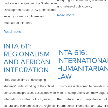
analyzing the contending definitions,
protocol and etiquettes, the Sustainable
and nature of public policy.
Development Goals (SDGs), peace and
Read more
about INTA 615:
security as well as bilateral and
PUBLIC POLICY
multilateral relations.
Read more
about INTA 610: SEMINAR
INTA 611:
INTA 616:
REGIONALISM
INTERNATIONA
AND AFRICAN
HUMANITARIA
INTEGRATION
LAW
This course aims at developing
students’ understanding of the critical
This course is designed to provide st
concepts and practices associated with
with a comprehensive knowledge 
integration of states’ political, social,
the nature and importance of
cultural and economies at the regional
International Humanitarian Law (IHL