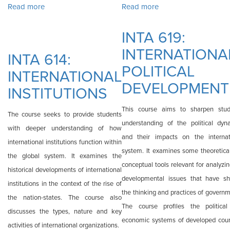
Read more
about INTA 613: FOREIGN POLICY
Read more
about INTA 618:
ISSUES IN PUBLIC
INTA 619:
ADMINISTRATION
INTERNATIONA
INTA 614:
POLITICAL
INTERNATIONAL
DEVELOPMENT
INSTITUTIONS
This course aims to sharpen stud
The course seeks to provide students
understanding of the political dyn
with deeper understanding of how
and their impacts on the internat
international institutions function within
system. It examines some theoretica
the global system. It examines the
conceptual tools relevant for analyzi
historical developments of international
developmental issues that have s
institutions in the context of the rise of
the thinking and practices of governm
the nation-states. The course also
The course profiles the politica
discusses the types, nature and key
economic systems of developed coun
activities of international organizations.