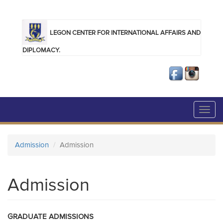
Skip to main content
LEGON CENTER FOR INTERNATIONAL AFFAIRS AND
DIPLOMACY.
Toggl
navig
Admission
Admission
Admission
GRADUATE ADMISSIONS