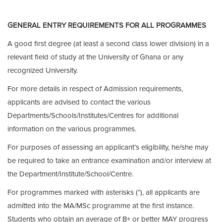
GENERAL ENTRY REQUIREMENTS FOR ALL PROGRAMMES
A good first degree (at least a second class lower division) in a
relevant field of study at the University of Ghana or any
recognized University.
For more details in respect of Admission requirements,
applicants are advised to contact the various
Departments/Schools/Institutes/Centres for additional
information on the various programmes.
For purposes of assessing an applicant’s eligibility, he/she may
be required to take an entrance examination and/or interview at
the Department/Institute/School/Centre.
For programmes marked with asterisks (*), all applicants are
admitted into the MA/MSc programme at the first instance.
Students who obtain an average of B+ or better MAY progress