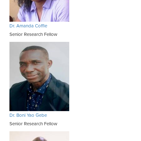
Dr. Amanda Coffie
Senior Research Fellow
Dr. Boni Yao Gebe
Senior Research Fellow