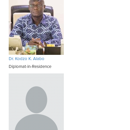
Dr. Kodzo K. Alabo
Diplomat-in-Residence