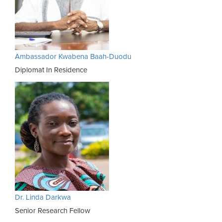
Ambassador Kwabena Baah-Duodu
Diplomat In Residence
Dr. Linda Darkwa
Senior Research Fellow