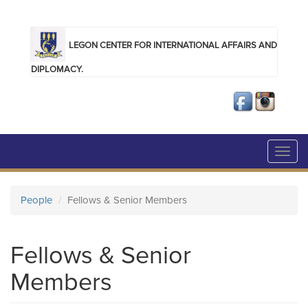
Skip to main content
LEGON CENTER FOR INTERNATIONAL AFFAIRS AND
DIPLOMACY.
Toggl
navig
People
Fellows & Senior Members
Fellows & Senior
Members