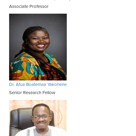
Associate Professor
Dr. Afua Boatemaa Yakohene
Senior Research Fellow