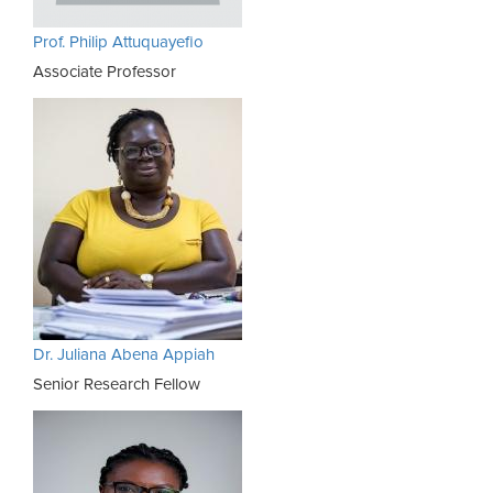
Prof. Philip Attuquayefio
Associate Professor
Dr. Juliana Abena Appiah
Senior Research Fellow