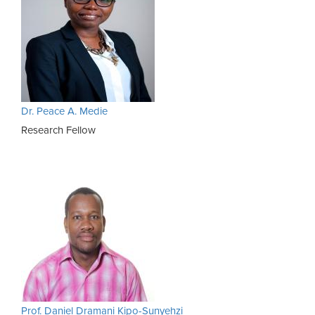
Dr. Peace A. Medie
Research Fellow
Prof. Daniel Dramani Kipo-Sunyehzi