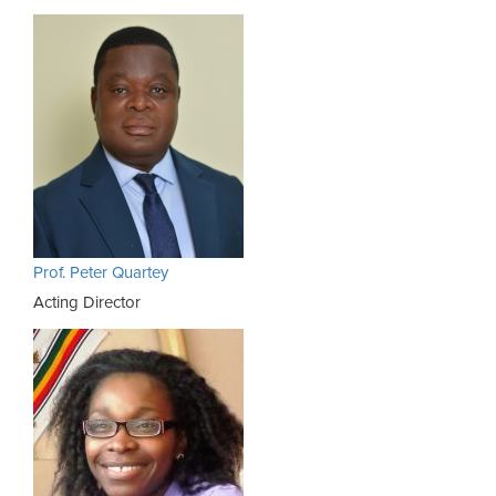
Prof. Peter Quartey
Acting Director