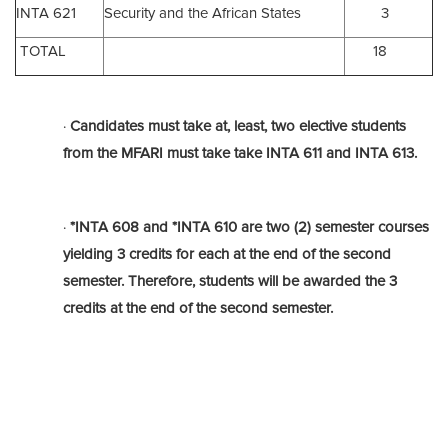
INTA 621
Security and the African States
3
TOTAL
18
·
Candidates must take at, least, two elective students
from the MFARI must take take
INTA 611
and
INTA 613.
·
*INTA 608 and *INTA 610 are two (2) semester courses
yielding 3 credits for each at the end of the second
semester. Therefore, students will be awarded the 3
credits at the end of the second semester.