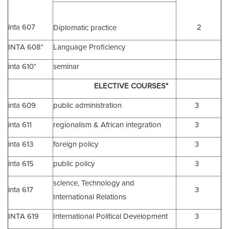
inta 607
2
Diplomatic practice
INTA 608*
Language Proficiency
inta 610*
seminar
ELECTIVE COURSES*
inta 609
public administration
3
inta 611
regionalism & African integration
3
inta 613
foreign policy
3
inta 615
public policy
3
science, Technology and
inta 617
3
International Relations
INTA 619
International Political Development
3