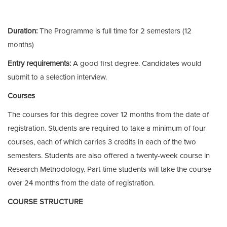
Duration:
The Programme is full time for 2 semesters (12
months)
Entry requirements:
A good first degree. Candidates would
submit to a selection interview.
Courses
The courses for this degree cover 12 months from the date of
registration. Students are required to take a minimum of four
courses, each of which carries 3 credits in each of the two
semesters. Students are also offered a twenty-week course in
Research Methodology. Part-time students will take the course
over 24 months from the date of registration.
COURSE STRUCTURE