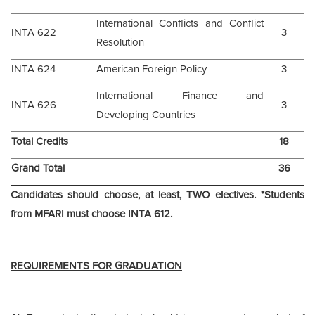
International Conflicts and Conflict
INTA 622
3
Resolution
INTA 624
American Foreign Policy
3
International Finance and
INTA 626
3
Developing Countries
Total Credits
18
Grand Total
36
Candidates should choose, at least, TWO electives. *Students
from MFARI must choose INTA 612.
REQUIREMENTS FOR GRADUATION