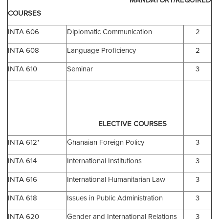
MANDATORY/REQUIRED
COURSES
INTA 606
Diplomatic Communication
2
INTA 608
Language Proficiency
2
INTA 610
Seminar
3
ELECTIVE COURSES
INTA 612*
Ghanaian Foreign Policy
3
INTA 614
International Institutions
3
INTA 616
International Humanitarian Law
3
INTA 618
Issues in Public Administration
3
INTA 620
Gender and International Relations
3