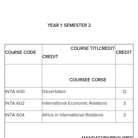
YEAR 1:
SEMESTER 2
COURSE TITLCREDIT
COuRSE CODE
CREDIT
CREDIT
COURSEE
CORSE
INTA 600
Dissertation
12
INTA 602
International Economic Relations
3
INTA 604
Africa in International Relations
3