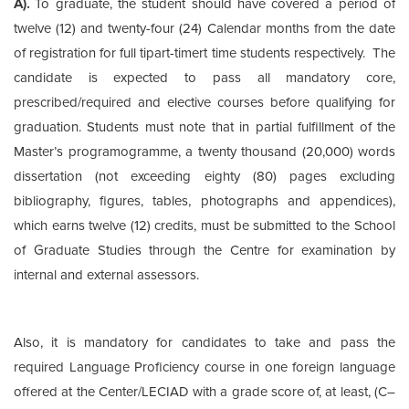
A).
To graduate, the student should have covered a period of
twelve (12) and twenty-four (24) Calendar months from the date
of registration for full tipart-timert time students respectively. The
candidate is expected to pass all mandatory core,
prescribed/required and elective courses before qualifying for
graduation. Students must note that in partial fulfillment of the
Master’s programogramme, a twenty thousand (20,000) words
dissertation (not exceeding eighty (80) pages excluding
bibliography, figures, tables, photographs and appendices),
which earns twelve (12) credits, must be submitted to the School
of Graduate Studies through the Centre for examination by
internal and external assessors.
Also, it is mandatory for candidates to take and pass the
required Language Proficiency course in one foreign language
offered at the Center/LECIAD with a grade score of, at least, (C–