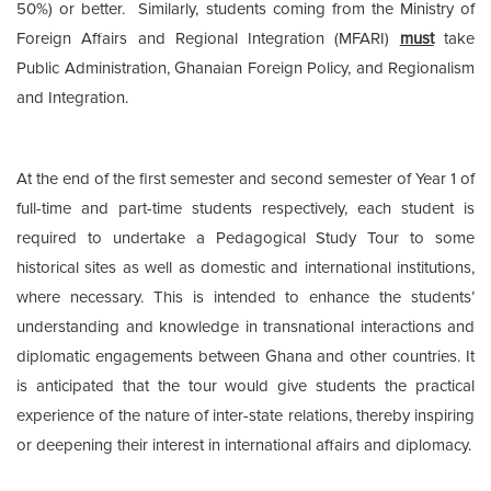
50%) or better. Similarly, students coming from the Ministry of
Foreign Affairs and Regional Integration (MFARI)
must
take
Public Administration, Ghanaian Foreign Policy, and Regionalism
and Integration.
At the end of the first semester and second semester of Year 1 of
full-time and part-time students respectively, each student is
required to undertake a Pedagogical Study Tour to some
historical sites as well as domestic and international institutions,
where necessary. This is intended to enhance the students’
understanding and knowledge in transnational interactions and
diplomatic engagements between Ghana and other countries. It
is anticipated that the tour would give students the practical
experience of the nature of inter-state relations, thereby inspiring
or deepening their interest in international affairs and diplomacy.