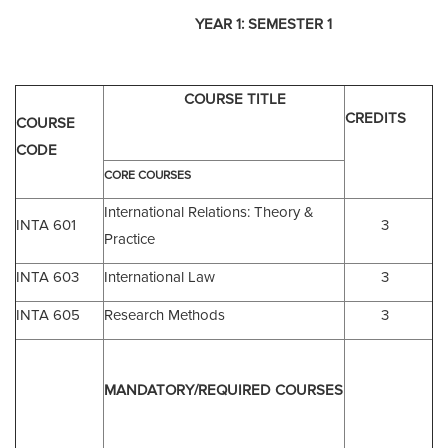
YEAR 1:
SEMESTER 1
COURSE TITLE
CREDITS
COURSE
CODE
CORE COURSES
International Relations: Theory &
INTA 601
3
Practice
INTA 603
International Law
3
INTA 605
Research Methods
3
MANDATORY/
REQUIRED COURSES