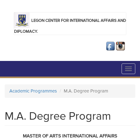
Skip to main content
LEGON CENTER FOR INTERNATIONAL AFFAIRS AND
DIPLOMACY.
Toggl
navig
Academic Programmes
M.A. Degree Program
M.A. Degree Program
MASTER OF ARTS INTERNATIONAL AFFAIRS