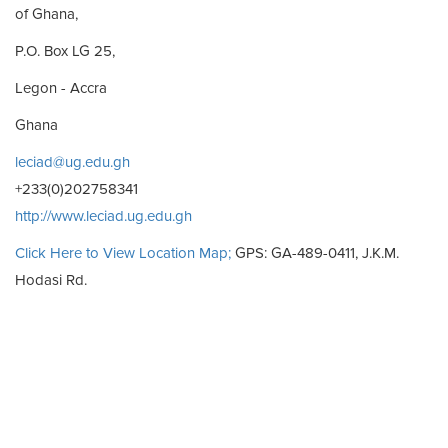
of Ghana,
P.O. Box LG 25,
Legon - Accra
Ghana
leciad@ug.edu.gh
+233(0)202758341
http://www.leciad.ug.edu.gh
Click Here to View Location Map;
GPS: GA-489-0411, J.K.M.
Hodasi Rd.