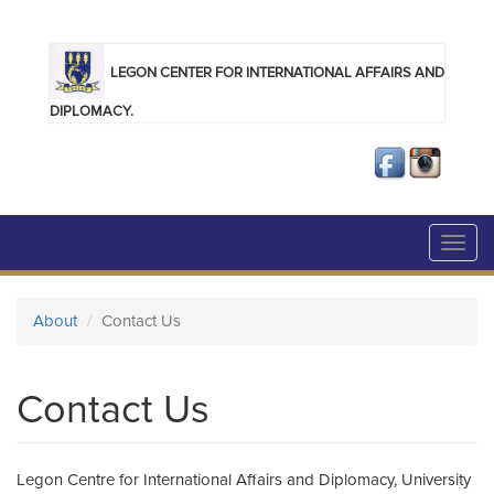
Skip to main content
LEGON CENTER FOR INTERNATIONAL AFFAIRS AND
DIPLOMACY.
Toggl
navig
About
Contact Us
Contact Us
Legon Centre for International Affairs and Diplomacy, University