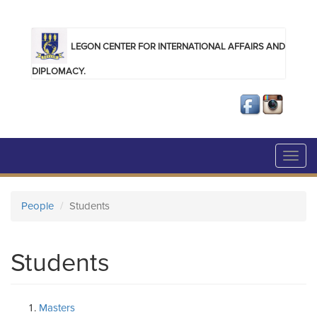
Skip to main content
LEGON CENTER FOR INTERNATIONAL AFFAIRS AND
DIPLOMACY.
Toggl
navig
People
Students
Students
Masters