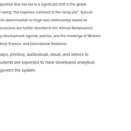
ation that has led to a significant shift in the global
 being “the hopeless continent to the rising star”. Special
 the determination to forge new relationships based on
cussions are further directed at the ‘African Renaissance’
hip development agenda, policies, and the challenge of Western
tical Science, and International Relations.
ps, photos), audiovisual, visual, and videos to
 students are expected to have developed analytical
d govern the system.