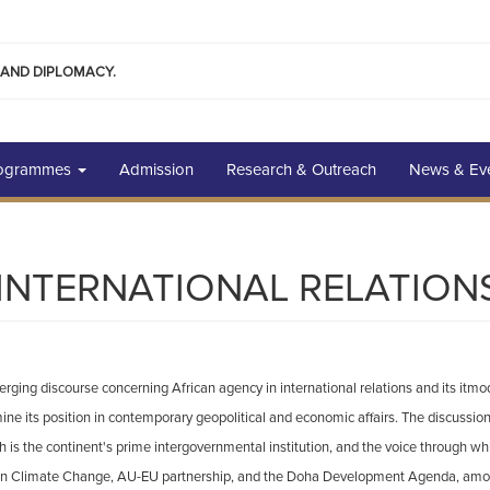
 AND DIPLOMACY.
rogrammes
Admission
Research & Outreach
News & Ev
N INTERNATIONAL RELATION
merging discourse concerning African agency in international relations and its it
e its position in contemporary geopolitical and economic affairs. The discussion o
ich is the continent's prime intergovernmental institution, and the voice through w
n Climate Change, AU-EU partnership, and the Doha Development Agenda, among 