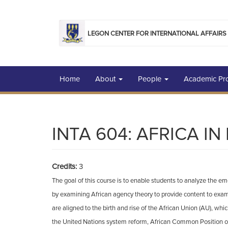
Skip to main content
LEGON CENTER FOR INTERNATIONAL AFFAIRS
Home
About
People
Academic P
INTA 604: AFRICA I
Credits:
3
The goal of this course is to enable students to analyze the e
by examining African agency theory to provide content to examin
are aligned to the birth and rise of the African Union (AU), wh
the United Nations system reform, African Common Position o