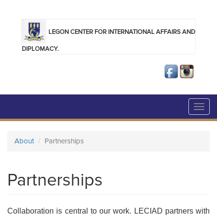
Skip to main content
LEGON CENTER FOR INTERNATIONAL AFFAIRS AND
DIPLOMACY.
Toggl
navig
About
Partnerships
Partnerships
Collaboration is central to our work. LECIAD partners with