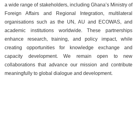
a wide range of stakeholders, including Ghana’s Ministry of
Foreign Affairs and Regional Integration, multilateral
organisations such as the UN, AU and ECOWAS, and
academic institutions worldwide. These partnerships
enhance research, training, and policy impact, while
creating opportunities for knowledge exchange and
capacity development. We remain open to new
collaborations that advance our mission and contribute
meaningfully to global dialogue and development.