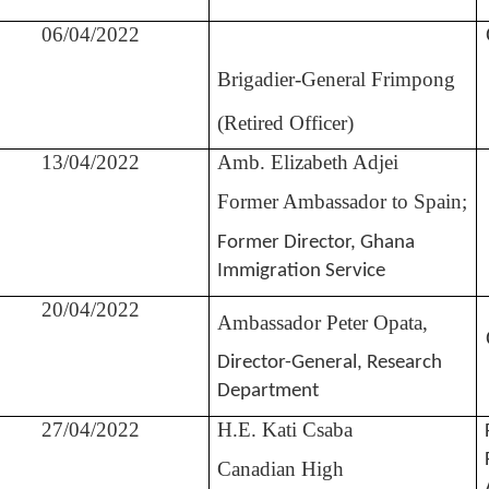
06/04/2022
Brigadier-General Frimpong
(Retired Officer)
13/04/2022
Amb. Elizabeth Adjei
Former Ambassador to Spain;
Former Director, Ghana
Immigration Service
20/04/2022
Ambassador Peter Opata,
Director-General, Research
Department
27/04/2022
H.E. Kati Csaba
Canadian High