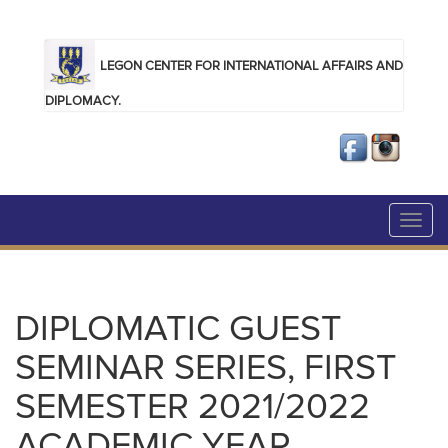
Skip to main content
LEGON CENTER FOR INTERNATIONAL AFFAIRS AND
DIPLOMACY.
Toggl
navig
DIPLOMATIC GUEST
SEMINAR SERIES, FIRST
SEMESTER 2021/2022
ACADEMIC YEAR