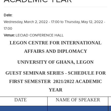
Date:
Wednesday, March 2, 2022 - 17:00
to
Thursday, May 12, 2022 -
17:00
Venue:
LECIAD CONFERENCE HALL
LEGON CENTRE FOR INTERNATIONAL
AFFAIRS AND DIPLOMACY
UNIVERSITY OF GHANA, LEGON
GUEST SEMINAR SERIES - SCHEDULE FOR
FIRST SEMESTER 2021/2022 ACADEMIC
YEAR
DATE
NAME OF SPEAKER