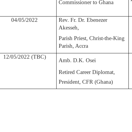
Commissioner to Ghana
04/05/2022
Rev. Fr. Dr. Ebenezer
Akesseh,
Parish Priest, Christ-the-King
Parish, Accra
12/05/2022 (TBC)
Amb. D.K. Osei
Retired Career Diplomat,
President, CFR (Ghana)