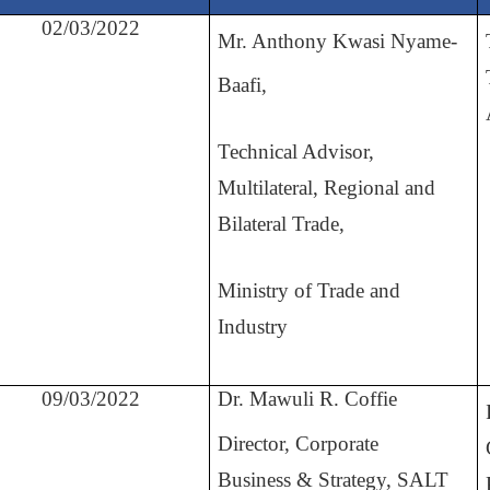
02/03/2022
Mr. Anthony Kwasi Nyame-
Baafi,
Technical Advisor,
Multilateral, Regional and
Bilateral Trade,
Ministry of Trade and
Industry
09/03/2022
Dr. Mawuli R. Coffie
Director, Corporate
Business
&
Strategy, SALT