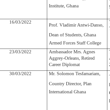
Institute, Ghana
16/03/2022
Prof. Vladimir Antwi-Danso,
Dean of Students, Ghana
Armed Forces Staff College
23/03/2022
Ambassador Mrs. Agnes
Aggrey-Orleans, Retired
Career Diplomat
30/03/2022
Mr. Solomon Tesfamariam,
Country Director, Plan
International Ghana