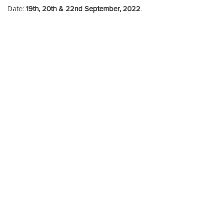
Date:
19th, 20th & 22nd September, 2022
.