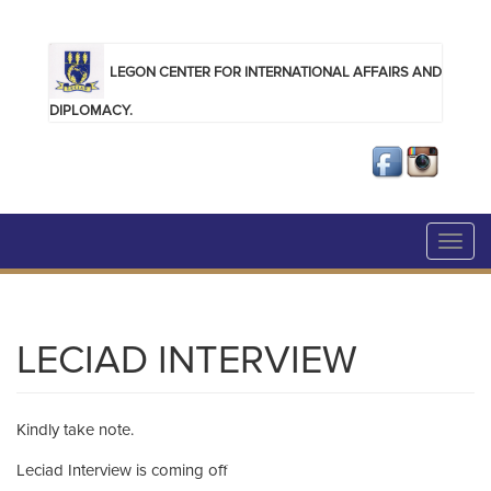
Skip to main content
LEGON CENTER FOR INTERNATIONAL AFFAIRS AND
DIPLOMACY.
Toggl
navig
LECIAD INTERVIEW
Kindly take note.
Leciad Interview is coming off