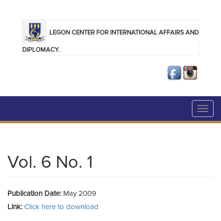
Skip to main content
LEGON CENTER FOR INTERNATIONAL AFFAIRS AND
DIPLOMACY.
Toggl
navig
Vol. 6 No. 1
Publication Date:
May 2009
Link:
Click here to download