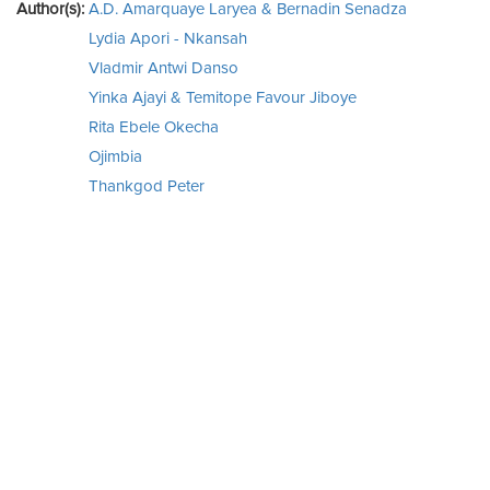
Author(s):
A.D. Amarquaye Laryea & Bernadin Senadza
Lydia Apori - Nkansah
Vladmir Antwi Danso
Yinka Ajayi & Temitope Favour Jiboye
Rita Ebele Okecha
Ojimbia
Thankgod Peter