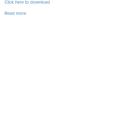
Click here to download
Read more
about Vol. 6 No. 1