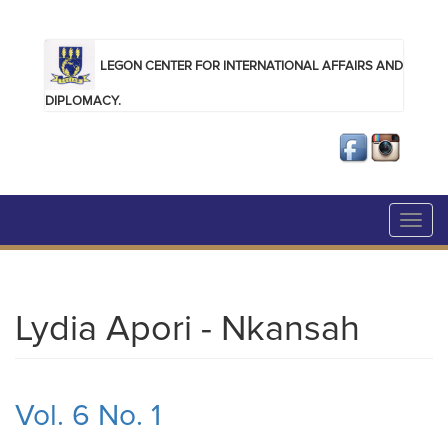
Skip to main content
LEGON CENTER FOR INTERNATIONAL AFFAIRS AND
DIPLOMACY.
Toggl
navig
Lydia Apori - Nkansah
Vol. 6 No. 1